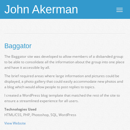
John Akerman
Toggl
navig
Baggator
The Baggator site was developed to allow members of a disbanded group
to be able to consolidate all the information about the group into one place
and have it accessible by all.
The brief required areas where large information and pictures could be
displayed, a photo gallery that could easily accommodate new photos and
a blog which would allow people to post replies to topics.
I created a WordPress blog template that matched the rest of the site to
ensure a streamlined experience for all users.
Technologies Used
HTML/CSS, PHP, Photoshop, SQL, WordPress
View Website