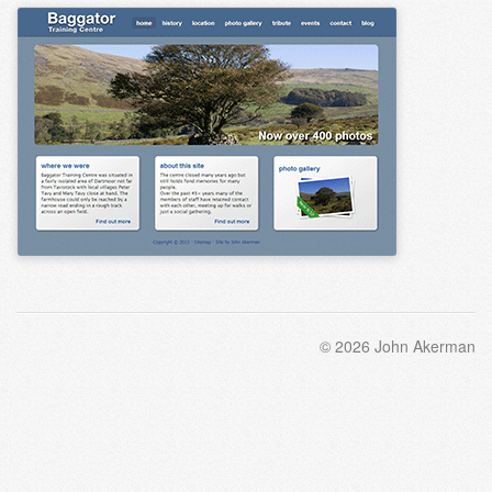
© 2026 John Akerman